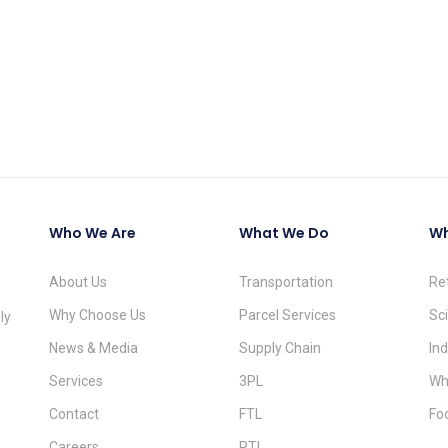
Who We Are
What We Do
Wh
About Us
Transportation
Re
Why Choose Us
Parcel Services
Sc
ly
News & Media
Supply Chain
Ind
Services
3PL
Wh
Contact
FTL
Fo
Careers
PTL