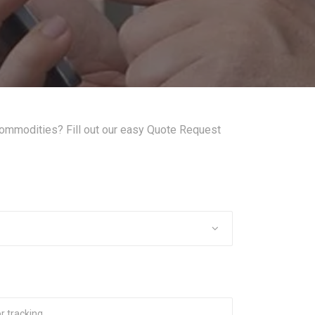
commodities? Fill out our easy Quote Request