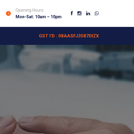
Opening Hours:
Mon-Sat: 10am – 10pm
GST I'D : 08AASFJ3587DIZX