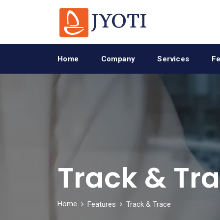
Home
Company
Services
Fe
Track & Tr
Home
Features
Track & Trace