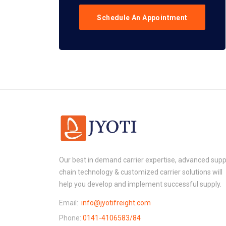
Schedule An Appointment
Our best in demand carrier expertise, advanced supp
chain technology & customized carrier solutions will
help you develop and implement successful supply.
Email:
info@jyotifreight.com
Phone:
0141-4106583/84