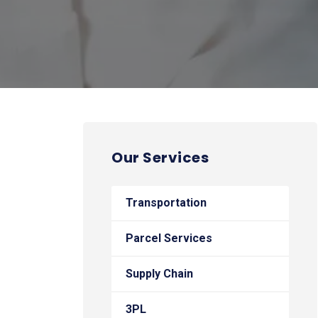
Our Services
Transportation
Parcel Services
Supply Chain
3PL