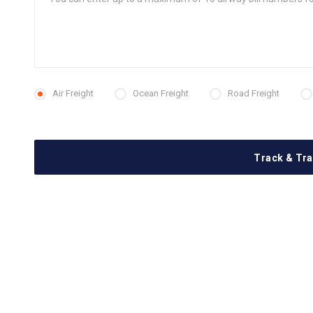
Air Freight
Ocean Freight
Road Freight
Track & Tr