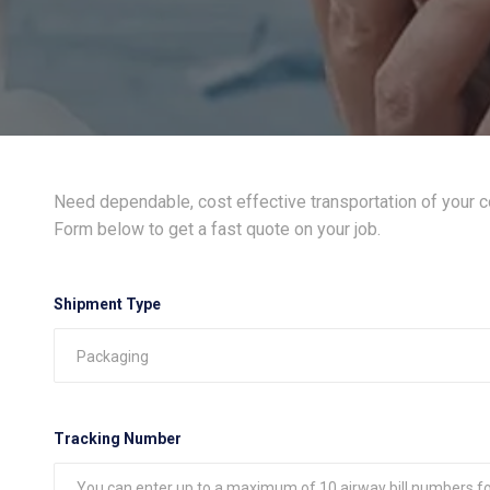
Need dependable, cost effective transportation of your 
Form below to get a fast quote on your job.
Shipment Type
Tracking Number