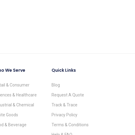
o We Serve
Quick Links
tail & Consumer
Blog
iences & Healthcare
Request A Quote
ustrial & Chemical
Track & Trace
ite Goods
Privacy Policy
od & Beverage
Terms & Conditions
Help & FAQ