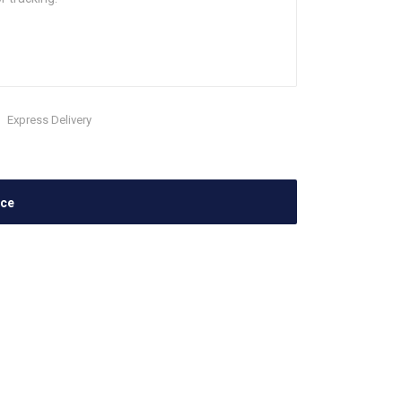
Express Delivery
ace