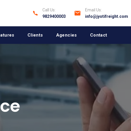
Call Us:
Email Us:
9829400003
info@jyotifreight.com
atures
Clients
Agencies
Contact
ace