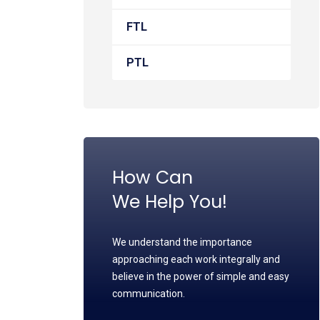
FTL
PTL
How Can
We Help You!
We understand the importance
approaching each work integrally and
believe in the power of simple and easy
communication.