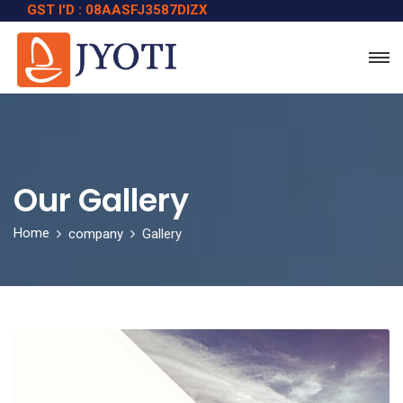
GST I'D : 08AASFJ3587DIZX
Our Gallery
Home
company
Gallery