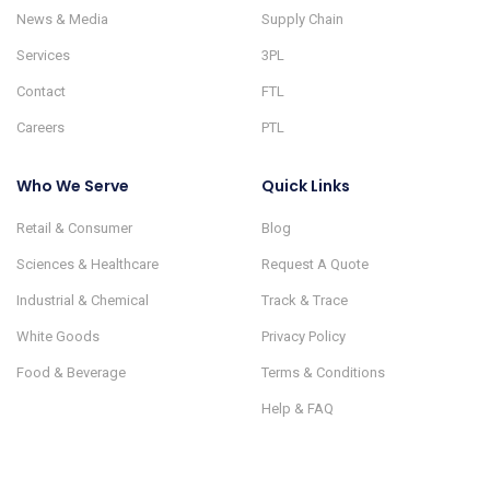
News & Media
Supply Chain
Services
3PL
Contact
FTL
Careers
PTL
Who We Serve
Quick Links
Retail & Consumer
Blog
Sciences & Healthcare
Request A Quote
Industrial & Chemical
Track & Trace
White Goods
Privacy Policy
Food & Beverage
Terms & Conditions
Help & FAQ