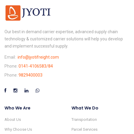
Our best in demand carrier expertise, advanced supply chain
technology & customized carrier solutions will help you develop
and implement successful supply.
Email:
info@jyotifreight.com
Phone:
0141-4106583/84
Phone:
9829400003
Who We Are
What We Do
About Us
Transportation
Why Choose Us
Parcel Services